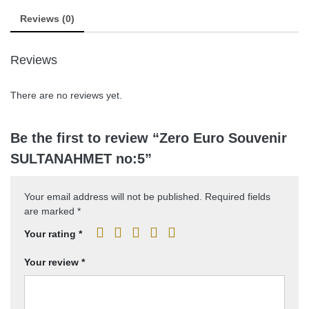
Reviews (0)
Reviews
There are no reviews yet.
Be the first to review “Zero Euro Souvenir
SULTANAHMET no:5”
Your email address will not be published.
Required fields
are marked
*
Your rating
*
Your review
*