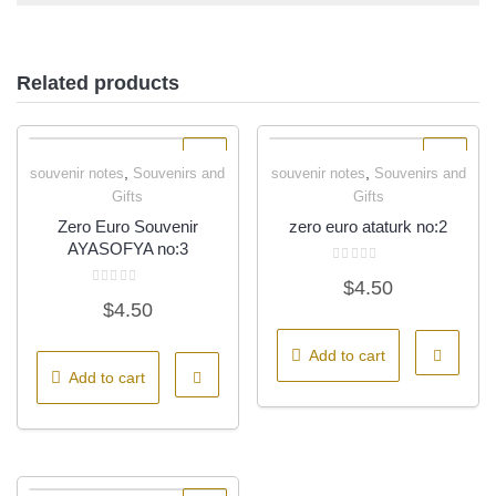
Related products
,
,
souvenir notes
Souvenirs and
souvenir notes
Souvenirs and
Quick View
Quick View
Gifts
Gifts
Zero Euro Souvenir
zero euro ataturk no:2
AYASOFYA no:3
Rated
$
4.50
0
Rated
out
$
4.50
0
of
out
5
of
5
Add to cart
Add to cart