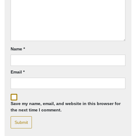
Name
*
Email
*
Save my name, email, and website in this browser for
the next time I comment.