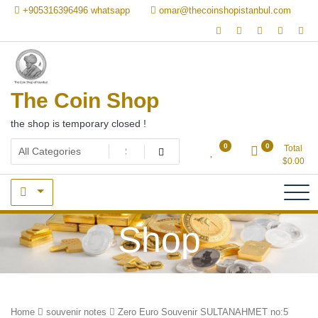
Skip
+905316396496 whatsapp
omar@thecoinshopistanbul.com
to
content
The Coin Shop
the shop is temporary closed !
0
0
Total
$
0.00
Shop
Home
souvenir notes
Zero Euro Souvenir SULTANAHMET no:5