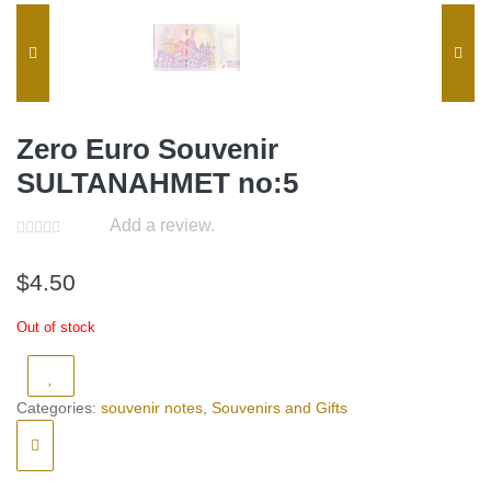
Zero Euro Souvenir
SULTANAHMET no:5
Add a review.
$
4.50
Out of stock
Categories:
souvenir notes
,
Souvenirs and Gifts