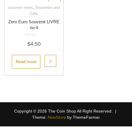
,
souvenir notes
Souvenirs and
Quick View
Gifts
Zero Euro Souvenir LIVRE
no:4
Rated
$
4.50
0
out
of
5
Read more
Copyright © 2026 The Coin Shop All Right Reserved.
|
Theme:
NewStore
by ThemeFarmer